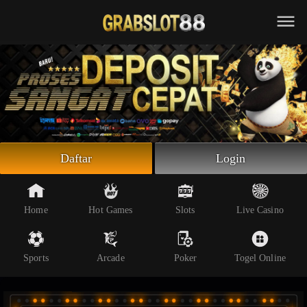
Beranda
Slot Online
Live Casino
Sportsbook
Arcade
Togel Online
Daftar
Login
Poker
Whatsapp
Home
Hot Games
Slots
Live Casino
Telegram
Sports
Arcade
Poker
Togel Online
Livechat