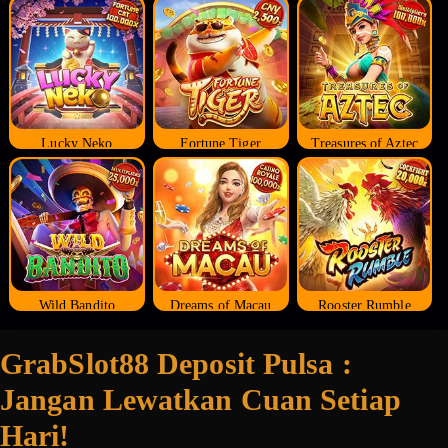
Lucky Neko
Fortune Tiger
Treasures of Aztec
Wild Bandito
Dreams of Macau
Rooster Rumble
GrabSlot88 Deposit Pulsa :
Jangan Lewatkan Cuan Setiap
Hari!