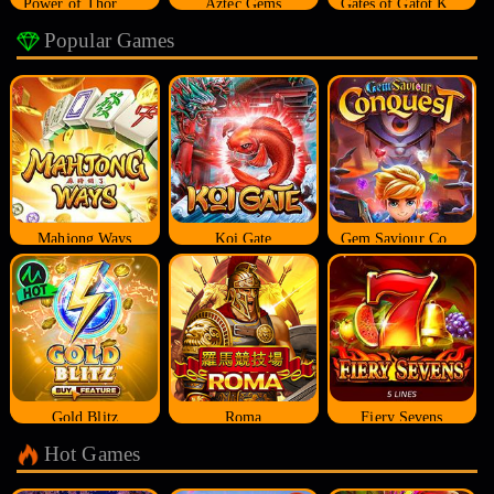
Power of Thor Megaways
Aztec Gems
Gates of Gatot Kaca
Popular Games
Mahjong Ways
Koi Gate
Gem Saviour Conquest
Gold Blitz
Roma
Fiery Sevens
Hot Games