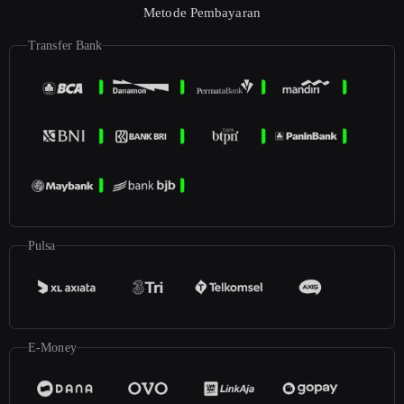
Metode Pembayaran
Transfer Bank
Pulsa
E-Money