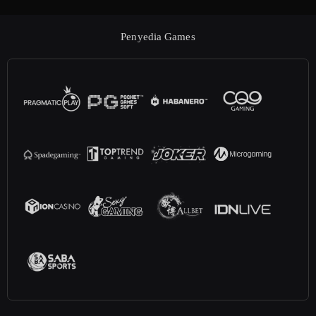
Penyedia Games