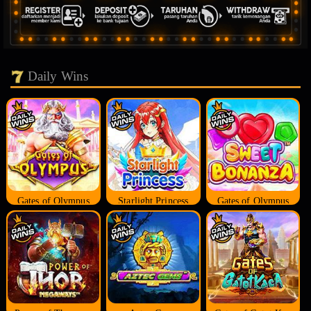
Daily Wins
Gates of Olympus
Starlight Princess
Gates of Olympus